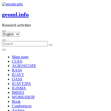
Skip
to
content
geoml.info
Research activities
Choose
a
language
Main page
CUES
AGROSCOPE
RASS
IUAVT
QASS
IUAVT2PA
IGISMA
IMDES
WORKSHOP
Book
Conferences
Archive