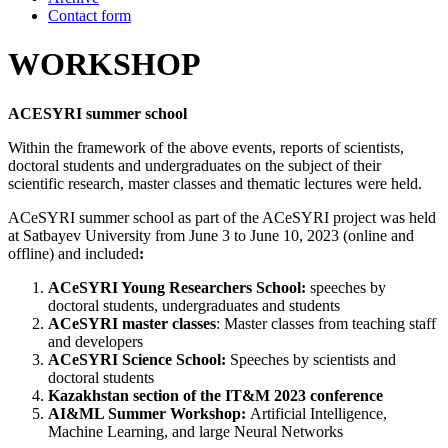
Contact form
WORKSHOP
ACESYRI summer school
Within the framework of the above events, reports of scientists,
doctoral students and undergraduates on the subject of their
scientific research, master classes and thematic lectures were held.
ACeSYRI summer school as part of the ACeSYRI project was held
at Satbayev University from June 3 to June 10, 2023 (online and
offline) and included
:
ACeSYRI Young Researchers School:
speeches by
doctoral students, undergraduates and students
ACeSYRI master classes
: Master classes from teaching staff
and developers
ACeSYRI Science School:
Speeches by scientists and
doctoral students
Kazakhstan section of the IT&M 2023 conference
AI&ML Summer Workshop:
Artificial Intelligence,
Machine Learning, and large Neural Networks