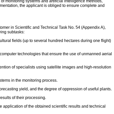
of monitoring systems and artificial intelligence methods,
umentation, the applicant is obliged to ensure complete and
tomer in Scientific and Technical Task No. 54 (Appendix A),
wing subtasks:
tural fields (up to several hundred hectares during one flight)
rcomputer technologies that ensure the use of unmanned aerial
ntion of specialists using satellite images and high-resolution
ystems in the monitoring process.
recasting yield, and the degree of oppression of useful plants.
sults of their processing.
application of the obtained scientific results and technical