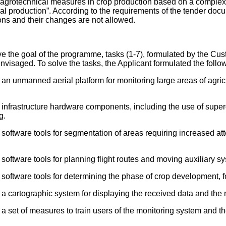
r agrotechnical measures in crop production based on a complex 
ral production”. According to the requirements of the tender doc
tions and their changes are not allowed.
e the goal of the programme, tasks (1-7), formulated by the Cus
nvisaged. To solve the tasks, the Applicant formulated the follo
n unmanned aerial platform for monitoring large areas of agricul
 infrastructure hardware components, including the use of supe
g.
oftware tools for segmentation of areas requiring increased atte
software tools for planning flight routes and moving auxiliary s
software tools for determining the phase of crop development, fo
a cartographic system for displaying the received data and the re
 set of measures to train users of the monitoring system and the 