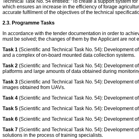
Technical Task No. 54 entitled: “To create a support system fo
which ensures an increase in the efficiency of forage agricultu
accurate fulfilment of the objectives of the technical specifica
2.3. Programme Tasks
In accordance with the tender documentation in order to achiev
must be solved; the changes of them by the Applicant are not e
Task 1
(Scientific and Technical Task No. 54): Development of a
and a complex of on-board mounted data collection systems.
Task
2
(Scientific and Technical Task No. 54): Development of
platforms and large amounts of data obtained during monitorin
Task 3
(Scientific and Technical Task No. 54): Development of s
images obtained from UAVs.
Task 4
(Scientific and Technical Task No. 54): Development of 
Task 5
(Scientific and Technical Task No. 54): Development of 
Task 6
(Scientific and Technical Task No. 54): Development of 
Task 7
(Scientific and Technical Task No. 54): Development of a
solutions in the process of training specialists.