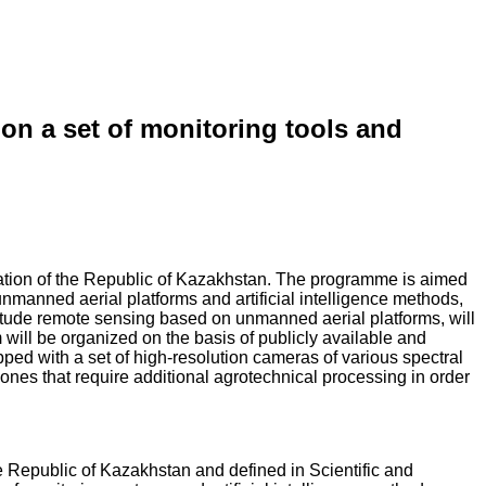
on a set of monitoring tools and
cation of the Republic of Kazakhstan. The programme is aimed
unmanned aerial platforms and artificial intelligence methods,
-altitude remote sensing based on unmanned aerial platforms, will
 will be organized on the basis of publicly available and
ped with a set of high-resolution cameras of various spectral
zones that require additional agrotechnical processing in order
 Republic of Kazakhstan and defined in Scientific and