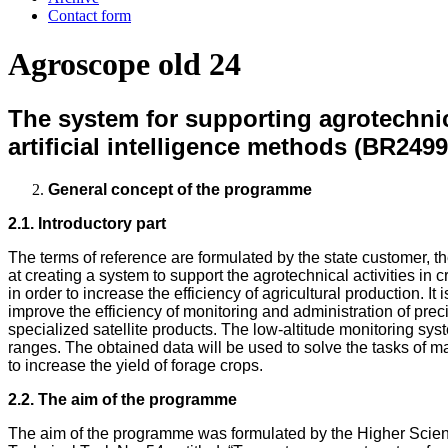
Contact form
Agroscope old 24
The system for supporting agrotechnic
artificial intelligence methods (BR249
General concept of the programme
2.1. Introductory part
The terms of reference are formulated by the state customer,
at creating a system to support the agrotechnical activities in
in order to increase the efficiency of agricultural production. 
improve the efficiency of monitoring and administration of prec
specialized satellite products. The low-altitude monitoring sy
ranges. The obtained data will be used to solve the tasks of ma
to increase the yield of forage crops.
2.2. The aim of the programme
The aim of the programme was formulated by the Higher Scient