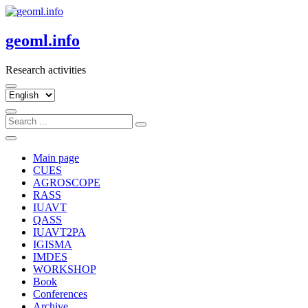
Skip
to
content
geoml.info
Research activities
Choose
a
language
Main page
CUES
AGROSCOPE
RASS
IUAVT
QASS
IUAVT2PA
IGISMA
IMDES
WORKSHOP
Book
Conferences
Archive