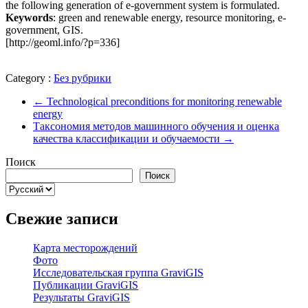
the following generation of e-government system is formulated.
Keywords
: green and renewable energy, resource monitoring, e-
government, GIS.
[http://geoml.info/?p=336]
Category :
Без рубрики
←
Technological preconditions for monitoring renewable
energy
Таксономия методов машинного обучения и оценка
качества классификации и обучаемости
→
Поиск
Поиск
Выбрать
язык
Свежие записи
Карта месторождений
Фото
Исследовательская группа GraviGIS
Публикации GraviGIS
Результаты GraviGIS