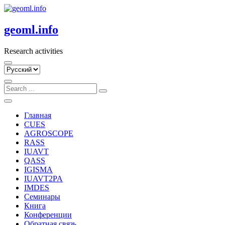
Skip
to
content
geoml.info
Research activities
Выбрать
язык
Главная
CUES
AGROSCOPE
RASS
IUAVT
QASS
IGISMA
IUAVT2PA
IMDES
Семинары
Книга
Конференции
Обратная связь