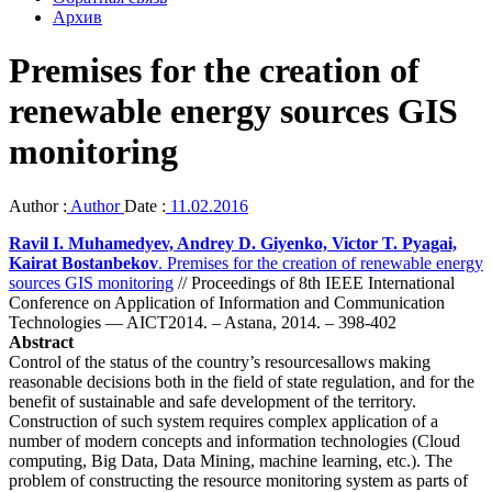
Архив
Premises for the creation of
renewable energy sources GIS
monitoring
Author :
Author
Date :
11.02.2016
Ravil I. Muhamedyev, Andrey D. Giyenko, Victor T. Pyagai,
Kairat Bostanbekov
. Premises for the creation of renewable energy
sources GIS monitoring
// Proceedings of 8th IEEE International
Conference on Application of Information and Communication
Technologies — AICT2014. – Astana, 2014. – 398-402
Abstract
Control of the status of the country’s resourcesallows making
reasonable decisions both in the field of state regulation, and for the
benefit of sustainable and safe development of the territory.
Construction of such system requires complex application of a
number of modern concepts and information technologies (Cloud
computing, Big Data, Data Mining, machine learning, etc.). The
problem of constructing the resource monitoring system as parts of