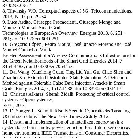
87-92982-96-4
8. Tihvinsky V.O. Conceptual aspects of 5G. Telecommunications,
2013, N 10, pp. 29-34.
9. Luca Ardito, Giuseppe Procaccianti, Giuseppe Menga and
Maurizio Morisio. Smart Grid
Technologies in Europe: An Overview. Energies 2013, 6, 251-
281; doi:10.3390/en6010251
10. Gregorio López , Pedro Moura, José Ignacio Moreno and José
Manuel Camacho. Multi-
Faceted Assessment of a Wireless Communications Infrastructure for
the Green Neighborhoods of the Smart Grid Energies 2014, 7,
3453-3483; doi:10.3390/en7053453
11. Dai Wang, Xiaohong Guan, Ting Liu,Yun Gu, Chao Shen and
Zhanbo Xu. Extended Distributed State Estimation: A Detection
Method against Tolerable False Data Injection Attacks in Smart
Grids. Energies 2014, 7, 1517-1538; doi:10.3390/en7031517
12. Christina Alkaras, Sherali Zidalli. Protecting of critical control
systems. «Open systems»,
№ 01, 2014
13. D. Sanger, E. Schmitt. Rise Is Seen in Cyberattacks Targeting
US Infrastructure. The New York Times, 26 July 2012.
14. Design and implementation of an intelligent energy saving
system based on standby power reduction for a future zero-energy
home environment. IEEE Transactions on Consumer Electronics.