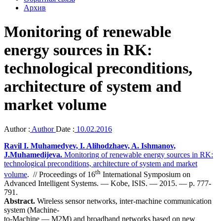
Архив
Monitoring of renewable
energy sources in RK:
technological preconditions,
architecture of system and
market volume
Author :
Author
Date :
10.02.2016
Ravil I. Muhamedyev, I. Alihodzhaev, A. Ishmanov,
J.Muhamedijeva.
Monitoring of renewable energy sources in RK:
technological preconditions, architecture of system and market
th
volume
. // Proceedings of 16
International Symposium on
Advanced Intelligent Systems. — Kobe, ISIS. — 2015. — p. 777-
791.
Abstract.
Wireless sensor networks, inter-machine communication
system (Machine-
to-Machine — M2M) and broadband networks based on new