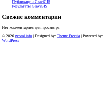
Публикации GraviGIS
Результаты GraviGIS
Свежие комментарии
Нет комментариев для просмотра.
© 2026
geoml.info
| Designed by:
Theme Freesia
| Powered by:
WordPress