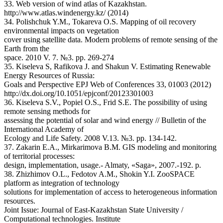
33. Web version of wind atlas of Kazakhstan.
http://www.atlas.windenergy.kz/ (2014)
34. Polishchuk Y.M., Tokareva O.S. Mapping of oil recovery
environmental impacts on vegetation
cover using satellite data. Modern problems of remote sensing of the
Earth from the
space. 2010 V. 7. №3. pp. 269-274
35. Kiseleva S, Rafikova J. and Shakun V. Estimating Renewable
Energy Resources of Russia:
Goals and Perspective EPJ Web of Conferences 33, 01003 (2012)
http://dx.doi.org/10.1051/epjconf/20123301003
36. Kiseleva S.V., Popiel O.S., Frid S.E. The possibility of using
remote sensing methods for
assessing the potential of solar and wind energy // Bulletin of the
International Academy of
Ecology and Life Safety. 2008 V.13. №3. pp. 134-142.
37. Zakarin E.A., Mirkarimova B.M. GIS modeling and monitoring
of territorial processes:
design, implementation, usage.- Almaty, «Saga», 2007.-192. p.
38. Zhizhimov O.L., Fedotov A.M., Shokin Y.I. ZooSPACE
platform as integration of technology
solutions for implementation of access to heterogeneous information
resources.
Joint Issue: Journal of East-Kazakhstan State University /
Computational technologies. Institute