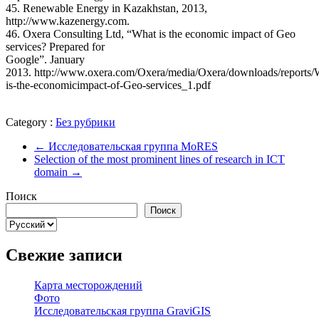
45. Renewable Energy in Kazakhstan, 2013,
http://www.kazenergy.com.
46. Oxera Consulting Ltd, “What is the economic impact of Geo
services? Prepared for
Google”. January
2013. http://www.oxera.com/Oxera/media/Oxera/downloads/reports/
is-the-economicimpact-of-Geo-services_1.pdf
Category :
Без рубрики
←
Исследовательская группа MoRES
Selection of the most prominent lines of research in ICT
domain
→
Поиск
Поиск
Выбрать
язык
Свежие записи
Карта месторождений
Фото
Исследовательская группа GraviGIS