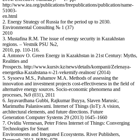
http://www.iea.org/publications/freepublications/publication/name-
51003-
en.html
2. Energy Strategy of Russia for the period up to 2030.
Environmental Consulting № 1 (37)
2010
3. Mustafina R.M. The issue of energy security in Kazakhstan
regions. – Vestnik PSU №2,
2010, pp. 110-116.
4. Antonov O. Green Energy in Kazakhstan in 21st Century: Myths,
Realities and
Prospects. http://www.kursiv.kz/news/details/kompanii/Zelenaya-
energetika-Kazahstana-v-21-vekemify-realnost/ (2014)
5. Sysoeva M.S., Pahamov M.A. Methods of assessing the
innovation and investment projects cost-effectiveness in the field of
alternative energy sources. Socio-economic phenomena and
processes, №9 (031), 2011
6. Jayavardhana Gubbi, Rajkumar Buyya, Slaven Marusic,
Marimuthu Palaniswami. Internet of Things (IoT): A vision,
architectural elements, and future directions. Future
Generation Computer Systems 29 (2013) 1645–1660
7. Ovidiu Vermesan, Peter Friess Internet of Things: Converging
Technologies for Smart
Environments and Integrated Ecosystems. River Publishers,
Denmark, 2013, ISBN: 978-