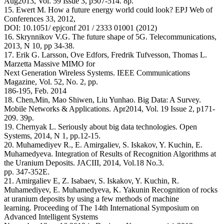
Aug2013, Vol. 59 Issue 3, p507-514. 8p.
15. Ewert M. How a future energy world could look? EPJ Web of
Conferences 33, 2012,
DOI: 10.1051/ epjconf 201 / 2333 01001 (2012)
16. Skrynnikov V.G. The future shape of 5G. Telecommunications,
2013, N 10, pp 34-38.
17. Erik G. Larsson, Ove Edfors, Fredrik Tufvesson, Thomas L.
Marzetta Massive MIMO for
Next Generation Wireless Systems. IEEE Communications
Magazine, Vol. 52, No. 2, pp.
186-195, Feb. 2014
18. Chen,Min, Mao Shiwen, Liu Yunhao. Big Data: A Survey.
Mobile Networks & Applications. Apr2014, Vol. 19 Issue 2, p171-
209. 39p.
19. Chernyak L. Seriously about big data technologies. Open
Systems, 2014, N 1, pp.12-15.
20. Muhamediyev R., E. Amirgaliev, S. Iskakov, Y. Kuchin, E.
Muhamedyeva. Integration of Results of Recognition Algorithms at
the Uranium Deposits. JACIII, 2014, Vol.18 No.3.
pp. 347-352E.
21. Amirgaliev E, Z. Isabaev, S. Iskakov, Y. Kuchin, R.
Muhamediyev, E. Muhamedyeva, K. Yakunin Recognition of rocks
at uranium deposits by using a few methods of machine
learning. Proceeding of The 14th International Symposium on
Advanced Intelligent Systems