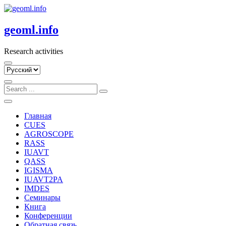
Skip
to
content
geoml.info
Research activities
Выбрать
язык
Главная
CUES
AGROSCOPE
RASS
IUAVT
QASS
IGISMA
IUAVT2PA
IMDES
Семинары
Книга
Конференции
Обратная связь