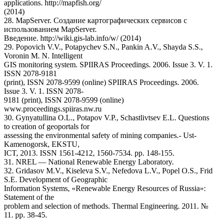
applications. http://mapfish.org/
(2014)
28. MapServer. Создание картографических сервисов с
использованием MapServer.
Введение. http://wiki.gis-lab.info/w/ (2014)
29. Popovich V.V., Potapychev S.N., Pankin A.V., Shayda S.S.,
Voronin M. N. Intelligent
GIS monitoring system. SPIIRAS Proceedings. 2006. Issue 3. V. 1.
ISSN 2078-9181
(print), ISSN 2078-9599 (online) SPIIRAS Proceedings. 2006.
Issue 3. V. 1. ISSN 2078-
9181 (print), ISSN 2078-9599 (online)
www.proceedings.spiiras.nw.ru
30. Gynyatullina O.L., Potapov V.P., Schastlivtsev E.L. Questions
to creation of geoportals for
assessing the environmental safety of mining companies.- Ust-
Kamenogorsk, EKSTU,
ICT, 2013. ISSN 1561-4212, 1560-7534. pp. 148-155.
31. NREL — National Renewable Energy Laboratory.
32. Gridasov M.V., Kiseleva S.V., Nefedova L.V., Popel O.S., Frid
S.E. Development of Geographic
Information Systems, «Renewable Energy Resources of Russia»:
Statement of the
problem and selection of methods. Thermal Engineering. 2011. №
11. pp. 38-45.