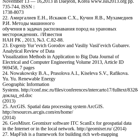
November 13 — 16,2013 in Daejeon, Korea www.isis2013.org pp.
735-744, ISSN :
1738-8073
22. Амиргалиев Е.Н., Искаков С.Х., Кучин Я.В., Мухамедиев
Р.И. Методы машинного
обучения в задачах распознавания пород на урановых
месторождениях. //Известия
НАН РК , 2013, №3. С.82-88.
23. Evgeniy Yur’evich Gorodov and Vasiliy Vasil’evich Gubarev.
Analytical Review of Data
Visualization Methods in Application to Big Data Journal of
Electrical and Computer Engineering Volume 2013, Article ID
969458, 7 pages
24. Nowakowsky B.A., Prasolova A.I., Kiseleva S.V., Rafikova.
Yu. Yu. Renewable Energy
Geographic Information
Systems. http://conf.nsc.ru/files/conferences/intercarto17/fulltext/832
доклад_ed.doc
(2013)
25. ArcGIS. Spatial data processing system ArcGIS.
http://resources.arcgis.com/en/home/
(2014)
26. GeoMixer. Geomixer software ITC ScanEx for geospatial data
in the Internet or in the local network. http://geomixer.ru/ (2014)
27. MapFish is a framework for building rich web-mapping