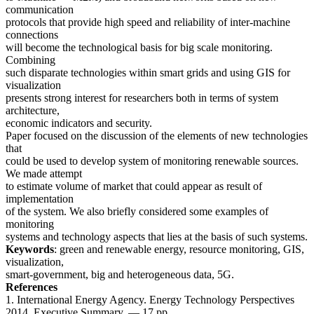
communication
protocols that provide high speed and reliability of inter-machine
connections
will become the technological basis for big scale monitoring.
Combining
such disparate technologies within smart grids and using GIS for
visualization
presents strong interest for researchers both in terms of system
architecture,
economic indicators and security.
Paper focused on the discussion of the elements of new technologies
that
could be used to develop system of monitoring renewable sources.
We made attempt
to estimate volume of market that could appear as result of
implementation
of the system. We also briefly considered some examples of
monitoring
systems and technology aspects that lies at the basis of such systems.
Keywords
: green and renewable energy, resource monitoring, GIS,
visualization,
smart-government, big and heterogeneous data, 5G.
References
1. International Energy Agency. Energy Technology Perspectives
2014. Executive Summary. — 17 pp.