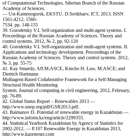
of Computational Technologies, Siberian Branch of the Russian
Academy of Sciences.
— Ust-Kamenogorsk, EKSTU. D.Serikbaev, ICT, 2013. ISSN
1561-4212, 1560-
7534. pp. 148-155
39. Gorodetsky V.I. Self-organization and multi-agent systems. I.
Proceedings of the Russian Academy of Sciences. Theory and
control systems. 2012, № 2, pp. 92-120
40. Gorodetsky V.I. Self-organization and multi-agent systems. II.
Applications and technology development. Proceedings of the
Russian Academy of Sciences. Theory and control systems. 2012,
№ 3, pp. 55-75
41. Kay Smarsly, Aff.M.ASCE, Kincho H. Law, M.ASCE; and
Dietrich Hartmann
Multiagent-Based Collaborative Framework for a Self-Managing
Structural Health Monitoring
System. Journal of computing in civil engineering, 2012, February,
pp. 76-89.
42. Global Status Report – Renewables 2013 —
http://www.unep.org/pdf/GSR2013.pdf.
43. Baimanov D. Potential of renewable energy in Kazakhstan —
http://www.inform.kz/eng/article/2299355.
44. Statistical Yearbook Kazakhstan by Agency of Statistics for
2002-2012. — P.107 Renewable Energy in Kazakhstan 2013,
http://www.kazenergy.com