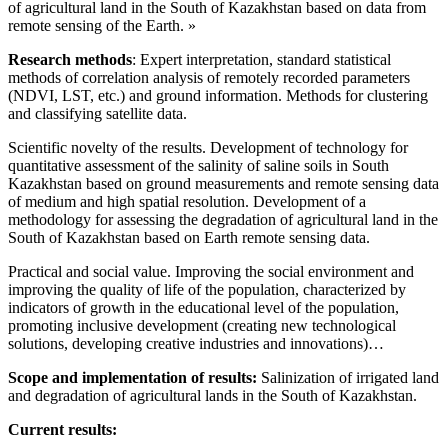
of agricultural land in the South of Kazakhstan based on data from
remote sensing of the Earth. »
Research methods
: Expert interpretation, standard statistical
methods of correlation analysis of remotely recorded parameters
(NDVI, LST, etc.) and ground information. Methods for clustering
and classifying satellite data.
Scientific novelty of the results. Development of technology for
quantitative assessment of the salinity of saline soils in South
Kazakhstan based on ground measurements and remote sensing data
of medium and high spatial resolution. Development of a
methodology for assessing the degradation of agricultural land in the
South of Kazakhstan based on Earth remote sensing data.
Practical and social value. Improving the social environment and
improving the quality of life of the population, characterized by
indicators of growth in the educational level of the population,
promoting inclusive development (creating new technological
solutions, developing creative industries and innovations)…
Scope and implementation of results:
Salinization of irrigated land
and degradation of agricultural lands in the South of Kazakhstan.
Current results: