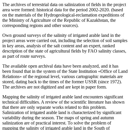
The archives of terrestrial data on salinization of fields in the project
area were formed: historical data for the period 2002-2020. (based
on the materials of the Hydrogeological-reclamation expeditions of
the Ministry of Agriculture of the Republic of Kazakhstan, the
corresponding regions and other sources).
Own ground surveys of the salinity of irrigated arable land in the
project areas were carried out, including the selection of soil samples
in key areas, analysis of the salt content and an expert, ranked
description of the state of agricultural fields by FAO salinity classes,
as part of route surveys.
The available open archival data have been analyzed, and it has
been found that in the system of the State Institution «Office of Land
Relations» of the regional level, various cartographic materials are
stored, dating back to the times of the former USSR (since 1972).
The archives are not digitized and are kept in paper form.
Mapping the salinity of irrigated arable land encounters significant
technical difficulties. A review of the scientific literature has shown
that there are only separate works related to this problem.
Salinization of irrigated arable land is characterized by significant
variability during the season. The maps of spring and autumn
salinization are of practical interest. To solve the problem of
mapping the salinity of irrigated arable land in the South of