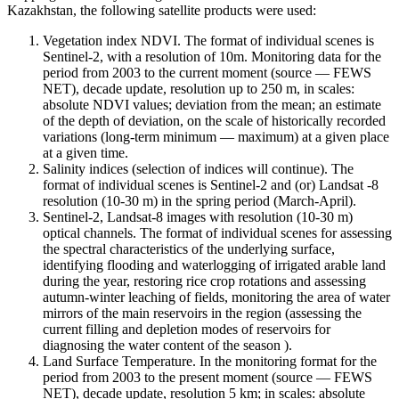
Kazakhstan, the following satellite products were used:
Vegetation index NDVI. The format of individual scenes is
Sentinel-2, with a resolution of 10m. Monitoring data for the
period from 2003 to the current moment (source — FEWS
NET), decade update, resolution up to 250 m, in scales:
absolute NDVI values; deviation from the mean; an estimate
of the depth of deviation, on the scale of historically recorded
variations (long-term minimum — maximum) at a given place
at a given time.
Salinity indices (selection of indices will continue). The
format of individual scenes is Sentinel-2 and (or) Landsat -8
resolution (10-30 m) in the spring period (March-April).
Sentinel-2, Landsat-8 images with resolution (10-30 m)
optical channels. The format of individual scenes for assessing
the spectral characteristics of the underlying surface,
identifying flooding and waterlogging of irrigated arable land
during the year, restoring rice crop rotations and assessing
autumn-winter leaching of fields, monitoring the area of ​​water
mirrors of the main reservoirs in the region (assessing the
current filling and depletion modes of reservoirs for
diagnosing the water content of the season ).
Land Surface Temperature. In the monitoring format for the
period from 2003 to the present moment (source — FEWS
NET), decade update, resolution 5 km; in scales: absolute