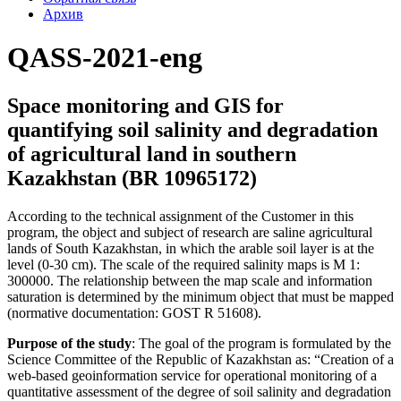
Архив
QASS-2021-eng
Space monitoring and GIS for
quantifying soil salinity and degradation
of agricultural land in southern
Kazakhstan (BR 10965172)
According to the technical assignment of the Customer in this
program, the object and subject of research are saline agricultural
lands of South Kazakhstan, in which the arable soil layer is at the
level (0-30 cm). The scale of the required salinity maps is M 1:
300000. The relationship between the map scale and information
saturation is determined by the minimum object that must be mapped
(normative documentation: GOST R 51608).
Purpose of the study
: The goal of the program is formulated by the
Science Committee of the Republic of Kazakhstan as: “Creation of a
web-based geoinformation service for operational monitoring of a
quantitative assessment of the degree of soil salinity and degradation