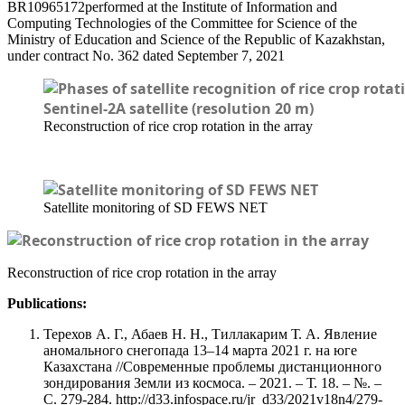
BR10965172performed at the Institute of Information and
Computing Technologies of the Committee for Science of the
Ministry of Education and Science of the Republic of Kazakhstan,
under contract No. 362 dated September 7, 2021
Reconstruction of rice crop rotation in the array
Satellite monitoring of SD FEWS NET
Reconstruction of rice crop rotation in the array
Publications:
Терехов А. Г., Абаев Н. Н., Тиллакарим Т. А. Явление
аномального снегопада 13–14 марта 2021 г. на юге
Казахстана //Современные проблемы дистанционного
зондирования Земли из космоса. – 2021. – Т. 18. – №. –
С. 279-284. http://d33.infospace.ru/jr_d33/2021v18n4/279-