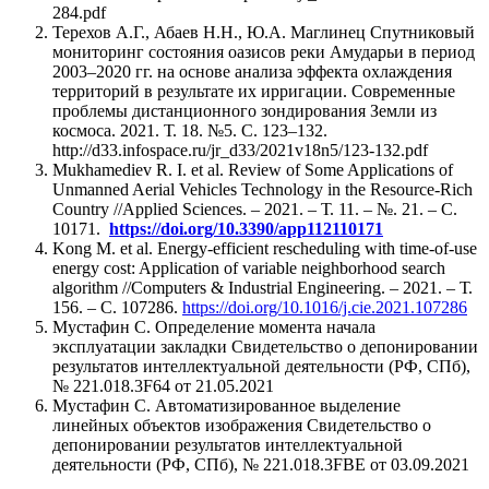
284.pdf
Терехов А.Г., Абаев Н.Н., Ю.А. Маглинец Спутниковый
мониторинг состояния оазисов реки Амударьи в период
2003–2020 гг. на основе анализа эффекта охлаждения
территорий в результате их ирригации. Современные
проблемы дистанционного зондирования Земли из
космоса. 2021. Т. 18. №5. С. 123–132.
http://d33.infospace.ru/jr_d33/2021v18n5/123-132.pdf
Mukhamediev R. I. et al. Review of Some Applications of
Unmanned Aerial Vehicles Technology in the Resource-Rich
Country //Applied Sciences. – 2021. – Т. 11. – №. 21. – С.
10171.
https://doi.org/10.3390/app112110171
Kong M. et al. Energy-efficient rescheduling with time-of-use
energy cost: Application of variable neighborhood search
algorithm //Computers & Industrial Engineering. – 2021. – Т.
156. – С. 107286.
https://doi.org/10.1016/j.cie.2021.107286
Мустафин С. Определение момента начала
эксплуатации закладки Свидетельство о депонировании
результатов интеллектуальной деятельности (РФ, СПб),
№ 221.018.3F64 от 21.05.2021
Мустафин С. Автоматизированное выделение
линейных объектов изображения Свидетельство о
депонировании результатов интеллектуальной
деятельности (РФ, СПб), № 221.018.3FBE от 03.09.2021