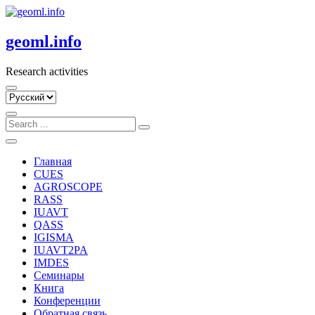
Skip
to
content
geoml.info
Research activities
Выбрать
язык
Главная
CUES
AGROSCOPE
RASS
IUAVT
QASS
IGISMA
IUAVT2PA
IMDES
Семинары
Книга
Конференции
Обратная связь