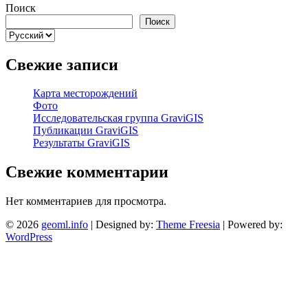
Поиск
Поиск
Выбрать
язык
Свежие записи
Карта месторождений
Фото
Исследовательская группа GraviGIS
Публикации GraviGIS
Результаты GraviGIS
Свежие комментарии
Нет комментариев для просмотра.
© 2026
geoml.info
| Designed by:
Theme Freesia
| Powered by:
WordPress