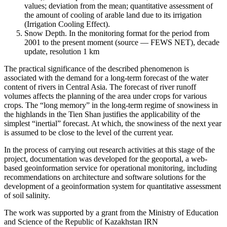
values; deviation from the mean; quantitative assessment of
the amount of cooling of arable land due to its irrigation
(Irrigation Cooling Effect).
Snow Depth. In the monitoring format for the period from
2001 to the present moment (source — FEWS NET), decade
update, resolution 1 km
The practical significance of the described phenomenon is
associated with the demand for a long-term forecast of the water
content of rivers in Central Asia. The forecast of river runoff
volumes affects the planning of the area under crops for various
crops. The “long memory” in the long-term regime of snowiness in
the highlands in the Tien Shan justifies the applicability of the
simplest “inertial” forecast. At which, the snowiness of the next year
is assumed to be close to the level of the current year.
In the process of carrying out research activities at this stage of the
project, documentation was developed for the geoportal, a web-
based geoinformation service for operational monitoring, including
recommendations on architecture and software solutions for the
development of a geoinformation system for quantitative assessment
of soil salinity.
The work was supported by a grant from the Ministry of Education
and Science of the Republic of Kazakhstan IRN